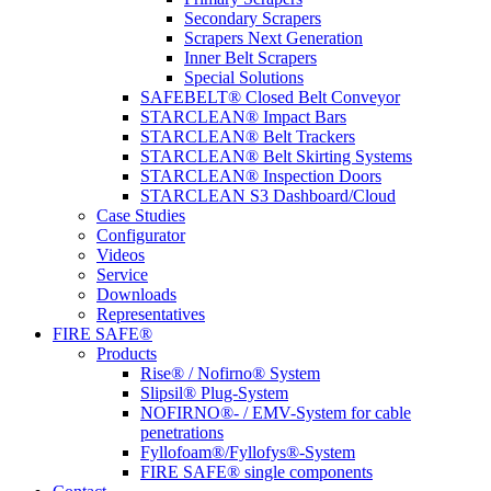
Secondary Scrapers
Scrapers Next Generation
Inner Belt Scrapers
Special Solutions
SAFEBELT® Closed Belt Conveyor
STARCLEAN® Impact Bars
STARCLEAN® Belt Trackers
STARCLEAN® Belt Skirting Systems
STARCLEAN® Inspection Doors
STARCLEAN S3 Dashboard/Cloud
Case Studies
Configurator
Videos
Service
Downloads
Representatives
FIRE SAFE®
Products
Rise® / Nofirno® System
Slipsil® Plug-System
NOFIRNO®- / EMV-System for cable
penetrations
Fyllofoam®/Fyllofys®-System
FIRE SAFE® single components