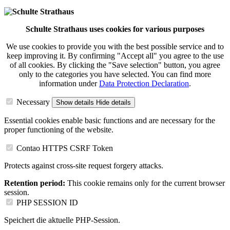
Schulte Strathaus uses cookies for various purposes
We use cookies to provide you with the best possible service and to
keep improving it. By confirming "Accept all" you agree to the use
of all cookies. By clicking the "Save selection" button, you agree
only to the categories you have selected. You can find more
information under
Data Protection Declaration
.
Necessary
Show details
Hide details
Essential cookies enable basic functions and are necessary for the
proper functioning of the website.
Contao HTTPS CSRF Token
Protects against cross-site request forgery attacks.
Retention period:
This cookie remains only for the current browser
session.
PHP SESSION ID
Speichert die aktuelle PHP-Session.