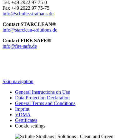
Tel. +49 2922 97 75-0
Fax +49 2922 97 75-75
info@schulte-strathaus.de
Contact STARCLEAN®
info@starclean-solutions.de
Contact FIRE SAFE®
info@fire-safe.de
Skip navigation
General Instructions on Use
Data Protection Declaration
General Terms and Conditions
Imprint
VDMA
Certificates
Cookie settings