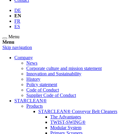
Contact
DE
EN
FR
ES
Menu
Menu
Skip navigation
Company
News
Corporate culture and mission statement
Innovation and Sustainability
History
Policy statement
Code of Conduct
Supplier Code of Conduct
STARCLEAN®
Products
STARCLEAN® Conveyor Belt Cleaners
The Advantages
TWIST-SWING®
Modular System
Primary Scrapers