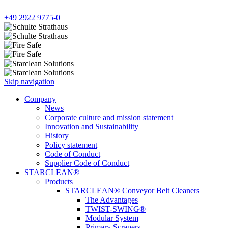
+49 2922 9775-0
Skip navigation
Company
News
Corporate culture and mission statement
Innovation and Sustainability
History
Policy statement
Code of Conduct
Supplier Code of Conduct
STARCLEAN®
Products
STARCLEAN® Conveyor Belt Cleaners
The Advantages
TWIST-SWING®
Modular System
Primary Scrapers