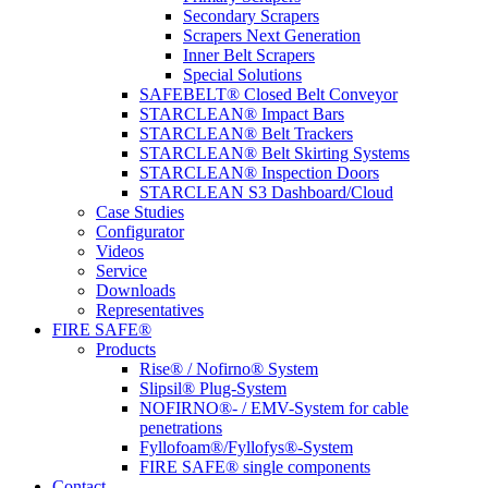
Secondary Scrapers
Scrapers Next Generation
Inner Belt Scrapers
Special Solutions
SAFEBELT® Closed Belt Conveyor
STARCLEAN® Impact Bars
STARCLEAN® Belt Trackers
STARCLEAN® Belt Skirting Systems
STARCLEAN® Inspection Doors
STARCLEAN S3 Dashboard/Cloud
Case Studies
Configurator
Videos
Service
Downloads
Representatives
FIRE SAFE®
Products
Rise® / Nofirno® System
Slipsil® Plug-System
NOFIRNO®- / EMV-System for cable
penetrations
Fyllofoam®/Fyllofys®-System
FIRE SAFE® single components
Contact