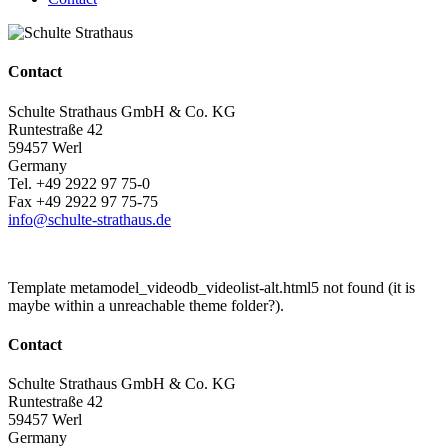
Contact
Schulte Strathaus GmbH & Co. KG
Runtestraße 42
59457 Werl
Germany
Tel. +49 2922 97 75-0
Fax +49 2922 97 75-75
info@schulte-strathaus.de
Template metamodel_videodb_videolist-alt.html5 not found (it is
maybe within a unreachable theme folder?).
Contact
Schulte Strathaus GmbH & Co. KG
Runtestraße 42
59457 Werl
Germany