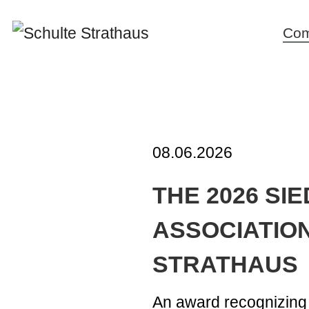
Co
New
Corp
cult
miss
08.06.2026
stat
THE 2026 SI
Inno
and
ASSOCIATION
Susta
STRATHAUS
Hist
Poli
An award recognizing 