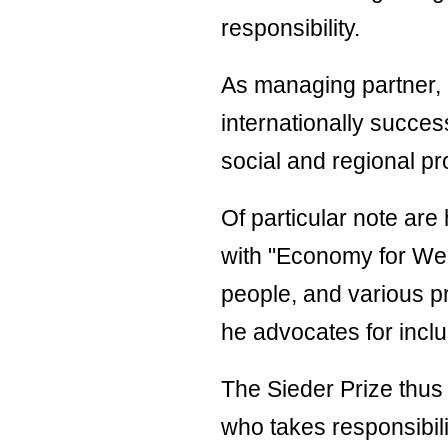
stat
responsibility.
Code
Cond
As managing partner, 
internationally succes
Supp
Code
social and regional pr
Cond
Of particular note are
with "Economy for Wer
people, and various p
he advocates for inclus
The Sieder Prize thus 
who takes responsibili