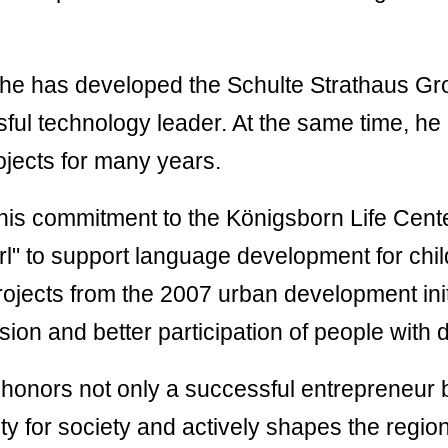
ement
STARCLEAN®
Belt Skirting
 of
Systems
uct
he has developed the Schulte Strathaus Gro
STARCLEAN®
sful technology leader. At the same time, he
lier
Inspection Doors
 of
ojects for many years.
uct
STARCLEAN S3
Dashboard/Cloud
 his commitment to the Königsborn Life Cent
l" to support language development for chi
rojects from the 2007 urban development init
ion and better participation of people with di
honors not only a successful entrepreneur b
ty for society and actively shapes the region