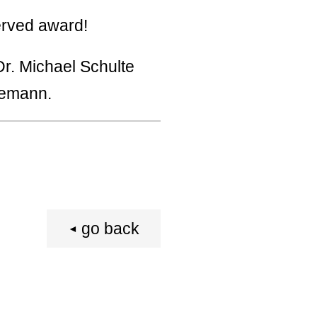
erved award!
r. Michael Schulte
gemann.
go back