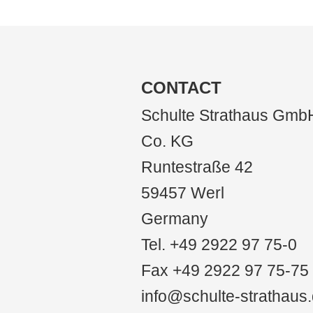
CONTACT
Schulte Strathaus Gmb
Co. KG
Runtestraße 42
59457 Werl
Germany
Tel. +49 2922 97 75-0
Fax +49 2922 97 75-75
info@schulte-strathaus