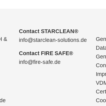
Contact STARCLEAN®
H &
Gene
info@starclean-solutions.de
Data
Contact FIRE SAFE®
Gen
info@fire-safe.de
Con
Impr
VD
Cert
.de
Cook