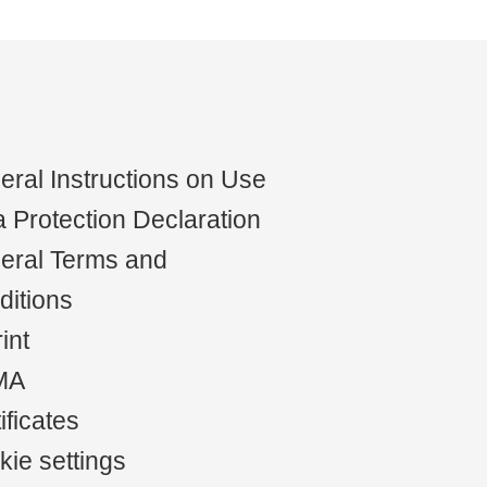
ral Instructions on Use
 Protection Declaration
eral Terms and
ditions
int
MA
ificates
ie settings