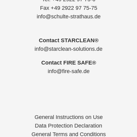
Fax +49 2922 97 75-75
info@schulte-strathaus.de
Contact STARCLEAN®
info@starclean-solutions.de
Contact FIRE SAFE®
info@fire-safe.de
General Instructions on Use
Data Protection Declaration
General Terms and Conditions