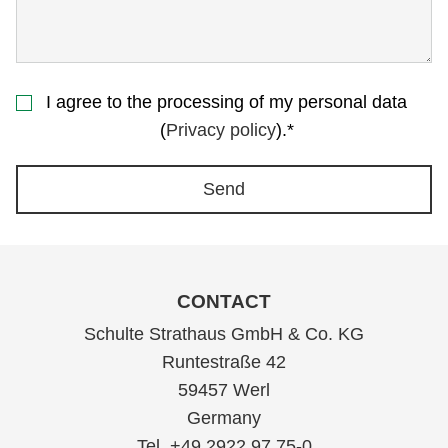
I agree to the processing of my personal data
(
Privacy policy
).*
Send
CONTACT
Schulte Strathaus GmbH & Co. KG
Runtestraße 42
59457 Werl
Germany
Tel. +49 2922 97 75-0