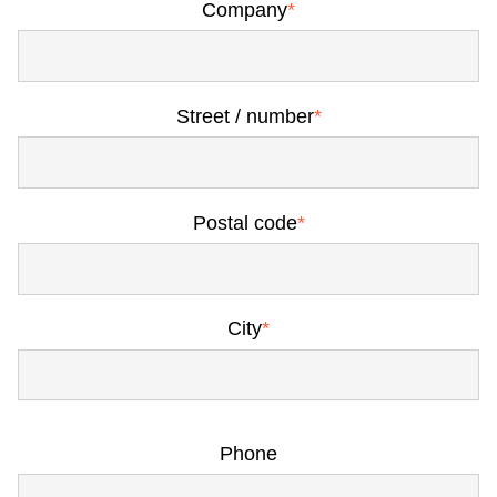
Company
*
Street / number
*
Postal code
*
City
*
Phone