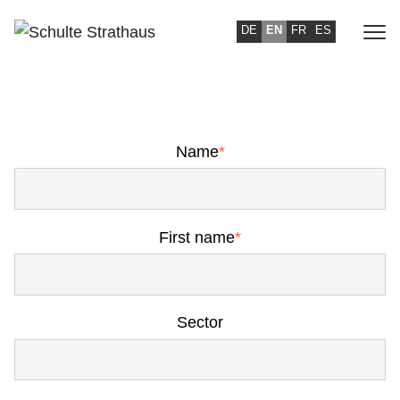
DE
EN
FR
ES
TO YOUR REQUEST
Name
*
First name
*
Sector