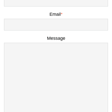
Email
*
Message